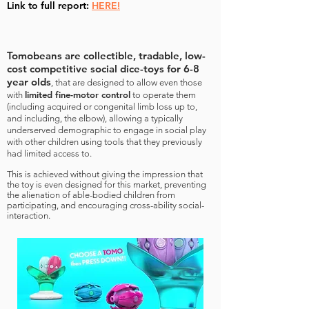
Link to full report:
HERE!
Tomobeans are collectible, tradable, low-
cost competitive social dice-toys for 6-8
year olds
, that are designed to allow even those
limited fine-motor control
with
to operate them
(including acquired or congenital limb loss up to,
and including, the elbow), allowing a typically
underserved demographic to engage in social play
with other children using tools that they previously
had limited access to.
This is achieved without giving the impression that
the toy is even designed for this market, preventing
the alienation of able-bodied children from
participating, and encouraging cross-ability social-
interaction.