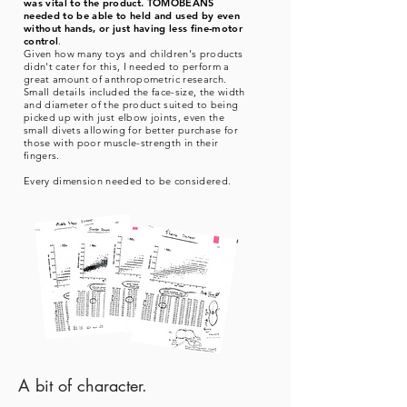
was vital to the product. TOMOBEANS
needed to be able to held and used by even
without hands, or just having less fine-motor
control
.
Given how many toys and children's products
didn't cater for this, I needed to perform a
great amount of anthropometric research.
Small details included the face-size, the width
and diameter of the product suited to being
picked up with just elbow joints, even the
small divets allowing for better purchase for
those with poor muscle-strength in their
fingers.
Every dimension needed to be considered.
A bit of character.