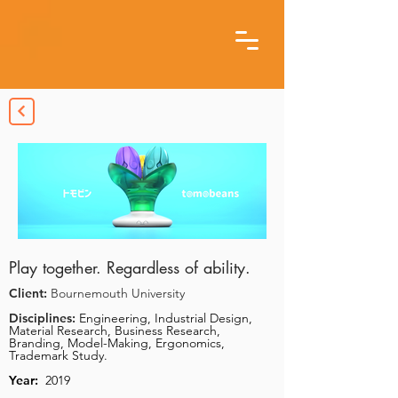
Play together. Regardless of ability.
Client:
Bournemouth University
Disciplines:
Engineering, Industrial Design,
Material Research, Business Research,
Branding, Model-Making, Ergonomics,
Trademark Study.
Year:
2019