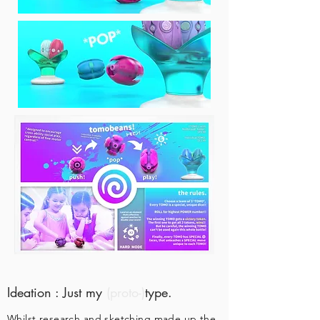
Ideation : Just my
(proto-)
type.
Whilst research and sketching made up the