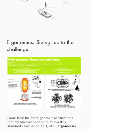
Ergonomics. Sizing, up to the
challenge.
Aside from the more general specifications
that my product needed to follow (toy
standards such as BS 71-1, etc.),
ergonomics