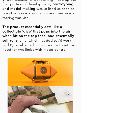
first portion of development,
prototyping
and model-making
was utilised as soon as
possible, since ergonomics and mechanical
testing was vital.
The product essentially acts like a
collectible 'dice' that pops into the air
when hit on the top face, and essentially
self-rolls,
all of which needed to A) work,
and B) be able to be 'popped' without the
need for two limbs with motor-control.