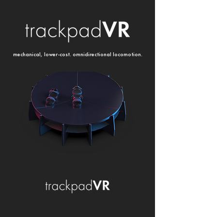
mechanical, lower-cost. omnidirectional locomotion.