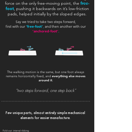
force on the only free-moving point, the
free-
foot
, pushing it backwards on it’s low-friction
pads, helped initially by the sloped edges.
Say we tried to take two steps forward,
‘free-foot’
first with our
,
and then another with our
‘anchored-foot’
.
The walking motion is the same, but one foot always
remains horizontally fixed, and
everything else moves
around it
.
“two steps forward, one step back”
Few unique parts, almost entirely simple mechanical
elements for easier manafacture.
Fold-out internal ribbing