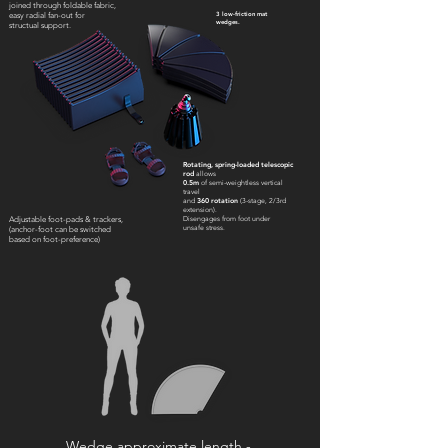
joined through foldable fabric,
3 low-friction mat
easy radial fan-out for
wedges.
structual support.
Rotating, spring-loaded telescopic
rod
allows
0.5m
of semi-weightless vertical
travel
and
360 rotation
(3-stage, 2/3rd
extension).
Disengages from foot under
Adjustable foot-pads & trackers,
unsafe stress.
(anchor-foot can be switched
based on foot-preference)
Wedge approximate length -