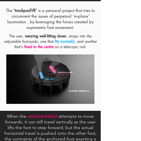
The
‘trackpadVR’
is a personal project that tries to
circumvent the issues of perpetual ‘in-place’
locomotion , by leveraging the forces created by
asymmetric foot movement.
The user,
wearing well-fitting shoes
, straps into the
adjustable foot-pads; one that
fits normally
, and another
that's
fixed to the centre
on a telecopic rod.
#1 :
Free-Foot
#2 :
Anchored-Foot
Step
Step Forward
Forward
This is very much the walking we’re used to.
The
free-foot
moves infront of the
anchored-
foot
, just like a traditional walking step.
When the
anchored-foot
attempts to move
forwards, it can still travel vertically as the user
lifts the foot to step forward, but the actual
horizontal travel is pushed onto the other foot,
the contraints of the anchored-foot exerting a